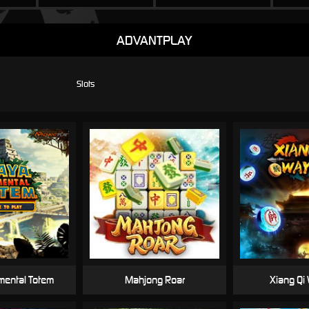
ADVANTPLAY
Slots
mental Totem
Mahjong Roar
Xiang Qi