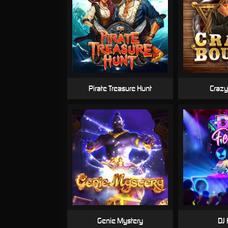
Pirate Treasure Hunt
Crazy
Genie Mystery
DJ 