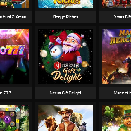
s Hunt 2 Xmas
Kingyo Riches
Xmas Gift
co 777
Nexus Gift Delight
Mace of 