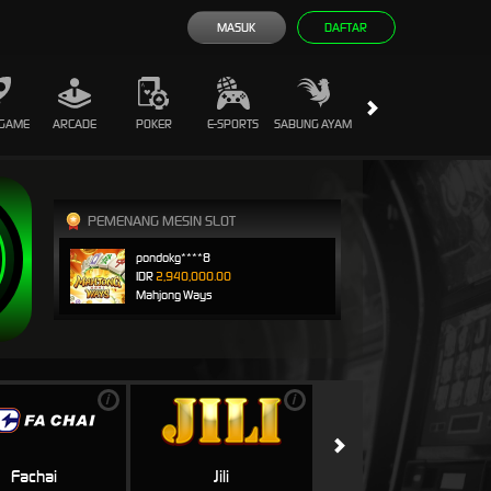
MASUK
DAFTAR
 GAME
ARCADE
POKER
E-SPORTS
SABUNG AYAM
PROMOSI
PEMENANG MESIN SLOT
pondokg****8
IDR
2,940,000.00
Mahjong Ways
pondokg****8
IDR
2,724,000.00
Mahjong Ways
i
i
i
pondokg****8
IDR
2,584,000.00
No Limit City
Mahjong Ways
Fachai
Jili
pondokg****8