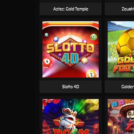
Aztec: Gold Temple
Zeustr
Slotto 4D
Golden