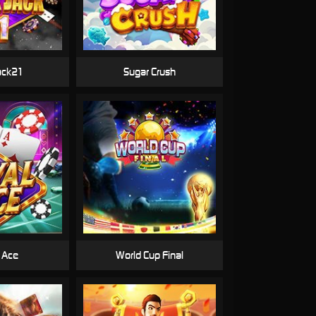
ack21
Sugar Crush
 Ace
World Cup Final