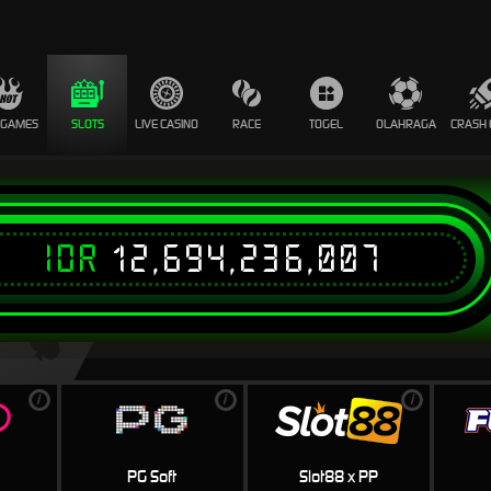
 GAMES
SLOTS
LIVE CASINO
RACE
TOGEL
OLAHRAGA
CRASH
IDR
12,694,236,007
i
i
i
a
PG Soft
Slot88 x PP