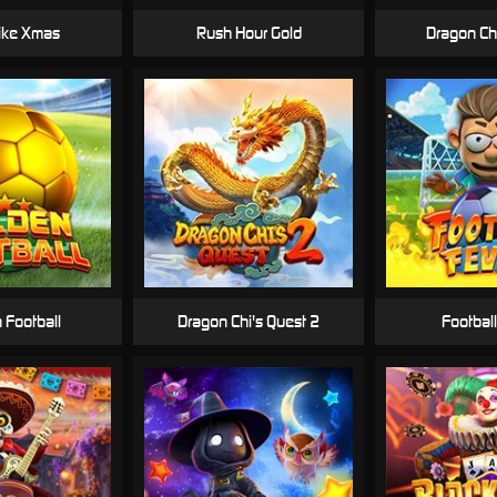
ike Xmas
Rush Hour Gold
Dragon Ch
 Football
Dragon Chi's Quest 2
Footbal