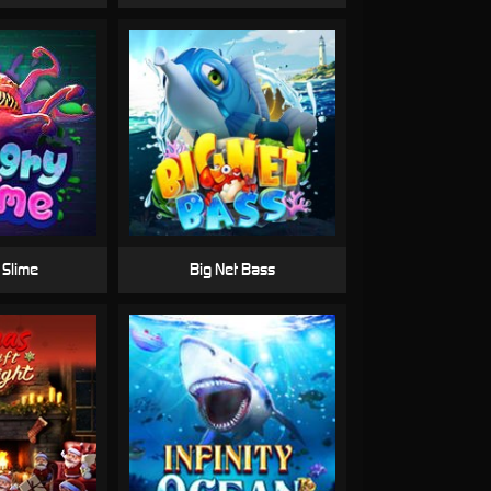
 Slime
Big Net Bass