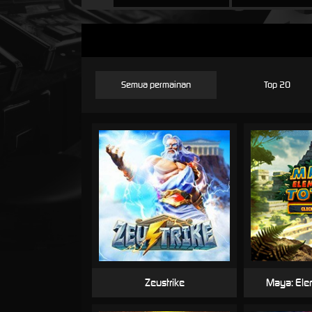
Semua permainan
Top 20
Zeustrike
Maya: Ele