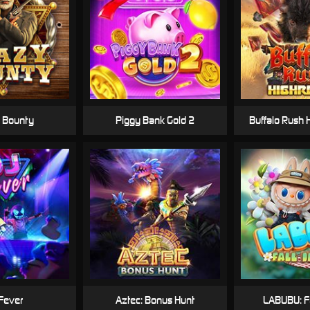
 Bounty
Piggy Bank Gold 2
Buffalo Rush
Fever
Aztec: Bonus Hunt
LABUBU: Fa