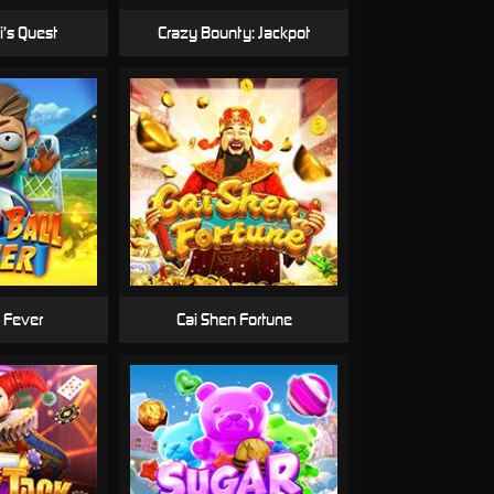
i’s Quest
Crazy Bounty: Jackpot
l Fever
Cai Shen Fortune