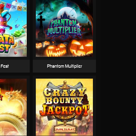
Gates of Olympus Super Scatter
 Fest
Phantom Multiplier