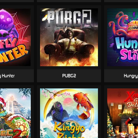
ly Hunter
PUBG2
Hungry