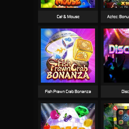
Cat & Mouse
Aztec: Bonu
Fish Prawn Crab Bonanza
Dis