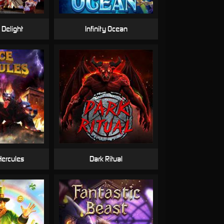
 Delight
Infinity Ocean
Hercules
Dark Ritual