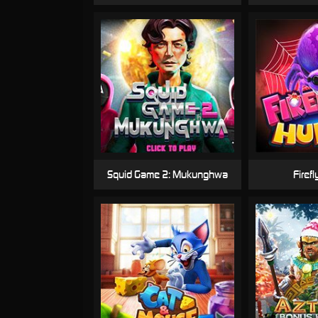
Squid Game 2: Mukunghwa
Firef