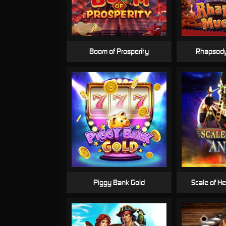
Boom of Prosperity
Rhapsody
Piggy Bank Gold
Scale of H