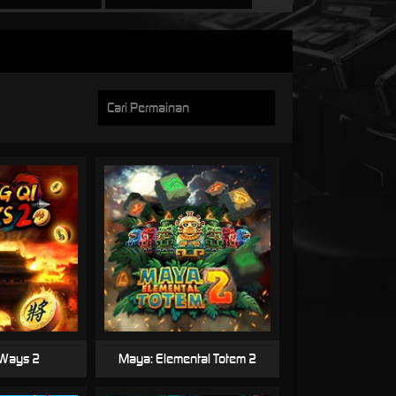
IDR
2,316,000.00
Mahjong Ways
pondokg****8
IDR
2,184,000.00
Mahjong Ways
j****u
IDR
694,800.00
Gates of Olympus 1000
f****r
IDR
587,520.00
Gates of Olympus 1000
kuc****1
IDR
563,210.00
Gates of Olympus Super Scatter
kuc****1
IDR
512,940.00
Gates of Olympus Super Scatter
 Ways 2
Maya: Elemental Totem 2
kuc****1
IDR
496,030.00