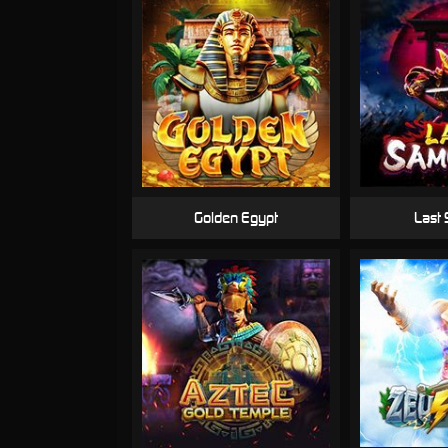
Golden Egypt
Last 