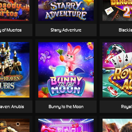
 of Muertos
Starry Adventure
BlackJ
eaven: Anubis
Bunny to the Moon
Royal