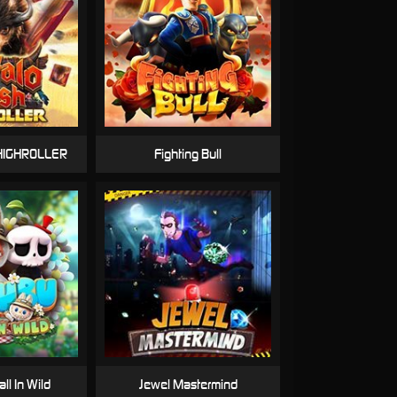
 HIGHROLLER
Fighting Bull
ll In Wild
Jewel Mastermind