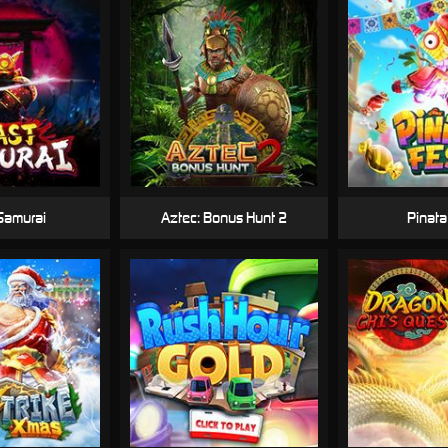
Samurai
Aztec: Bonus Hunt 2
Pinata