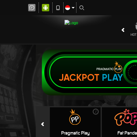
HOT
JACKPOT
PLAY
i
Pragmatic Play
Fat Pand