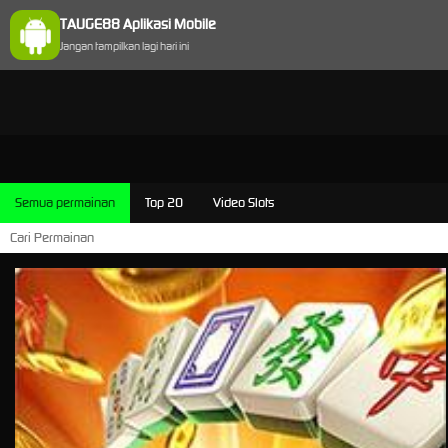
TAUGE88 Aplikasi Mobile
Jangan tampilkan lagi hari ini
Semua permainan
Top 20
Video Slots