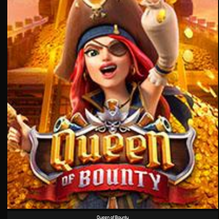
Queen of Bounty