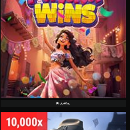
Pinata Wins