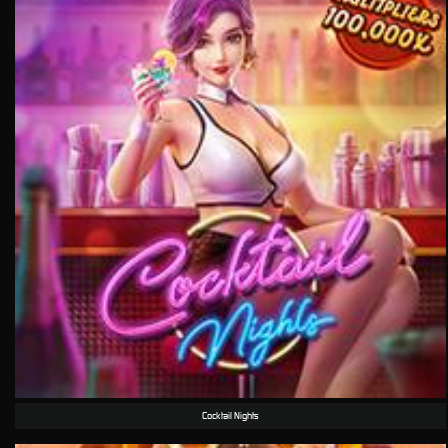
Cocktail Nights