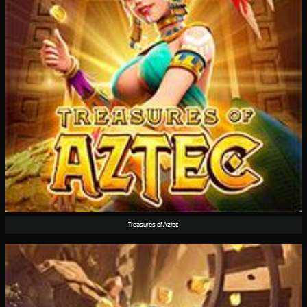
Treasures of Aztec