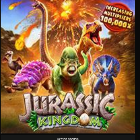
Jurassic Kingdom