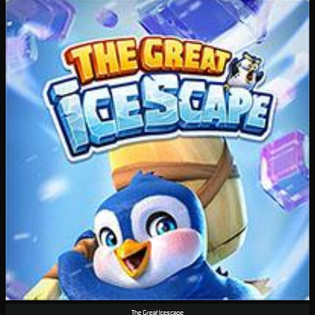
The Great Icescape