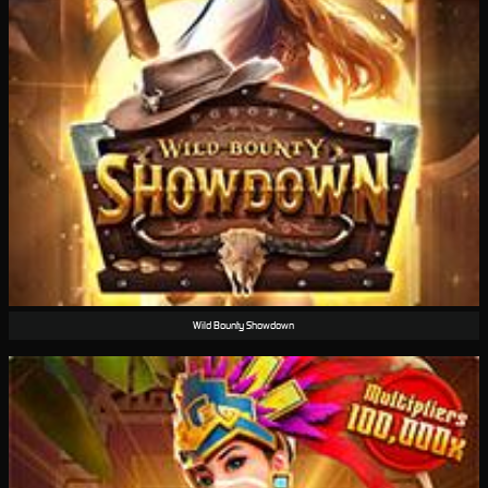
Wild Bounty Showdown