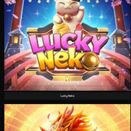
Lucky Neko