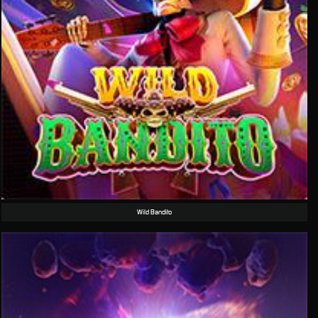
Wild Bandito