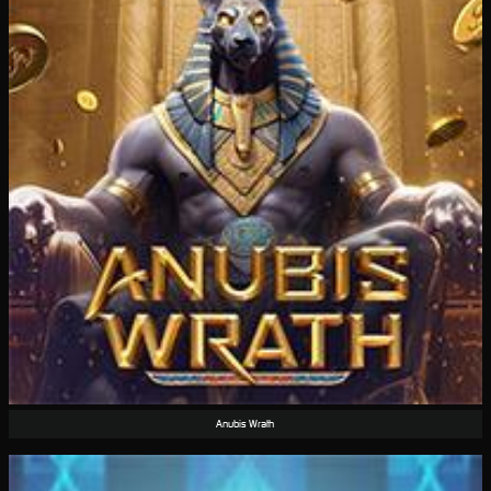
Anubis Wrath