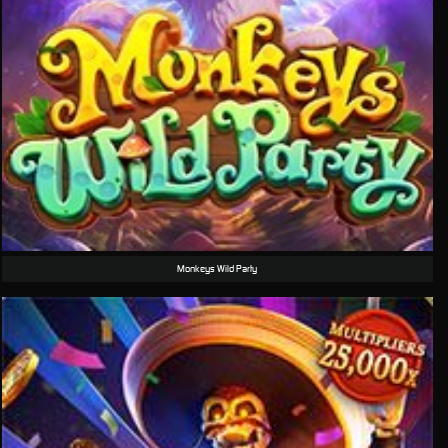
Monkeys Wild Party