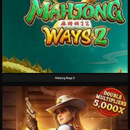
Mahjong Ways 2