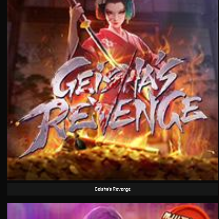
Geisha's Revenge