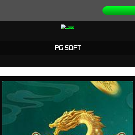
PG SOFT