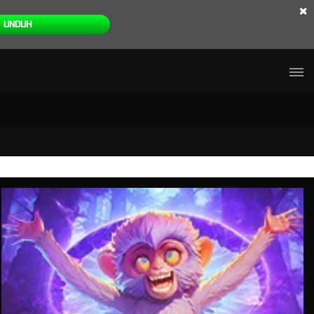
×
UNDUH