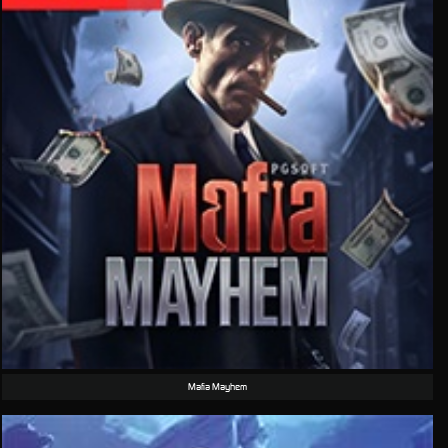
Mafia Mayhem