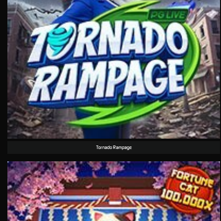
Tornado Rampage