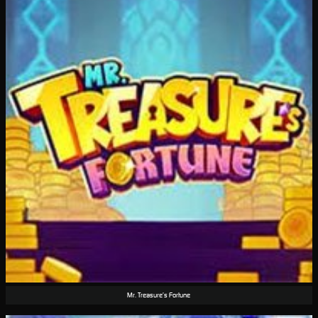
Mr. Treasure’s Fortune