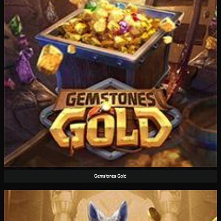
Gemstones Gold