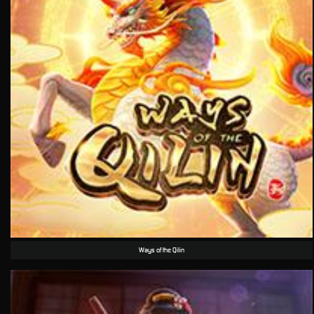
Ways of the Qilin