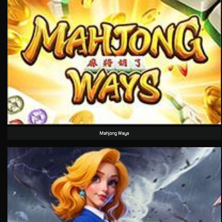
Mahjong Ways