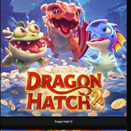
Dragon Hatch 2