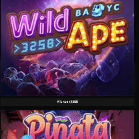
Wild Ape #3258