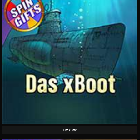
Das xBoot