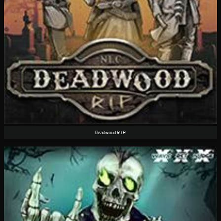
Deadwood R.I.P