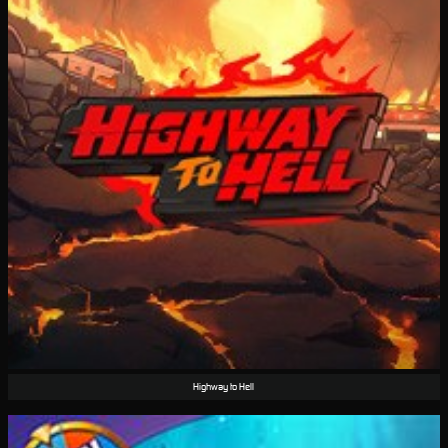
Highway to Hell