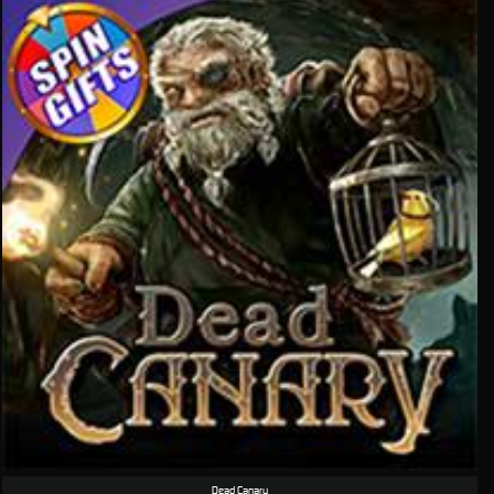
Dead Canary