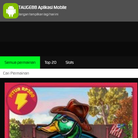
TAUGE88 Aplikasi Mobile
Jangan tampilkan lagi hari ini
Semua permainan
Top 20
Slots