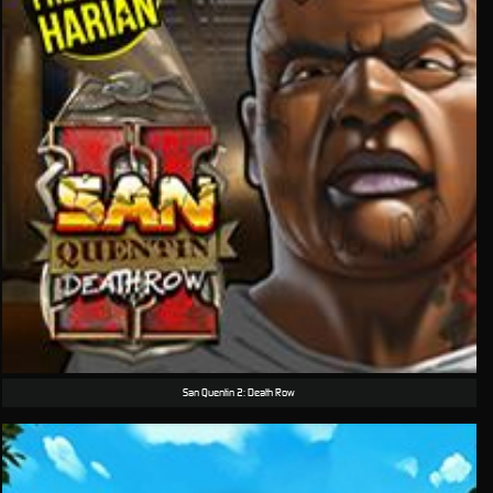
San Quentin 2: Death Row