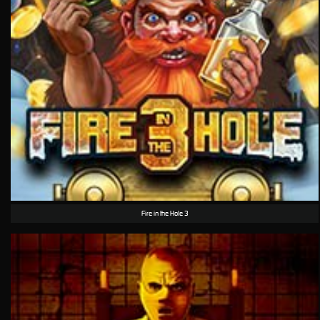
Fire in the Hole 3