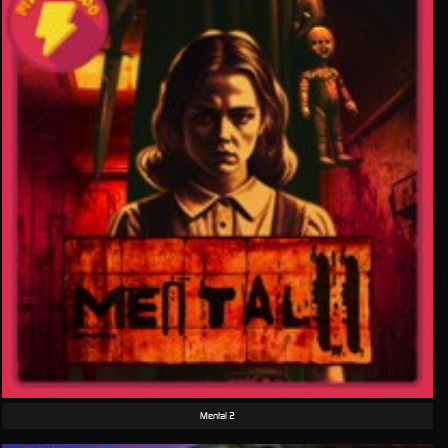
Mental 2