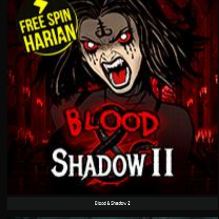
Blood & Shadow 2