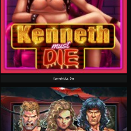
Kenneth Must Die