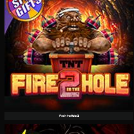
Fire in the Hole 2