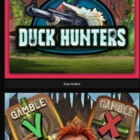
Duck Hunters