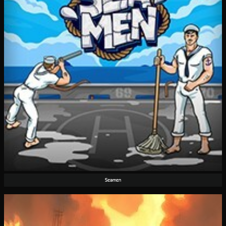
Seamen