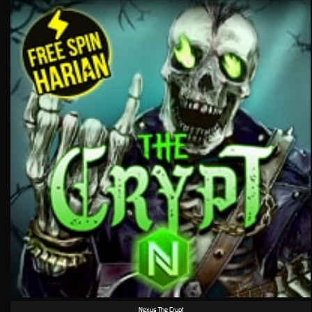
Nexus The Crypt