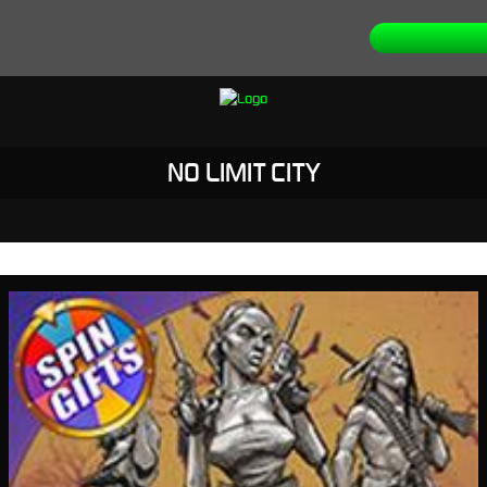
NO LIMIT CITY