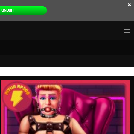
×
UNDUH