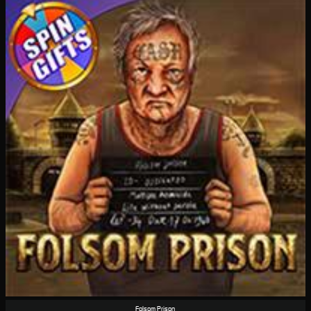
Folsom Prison