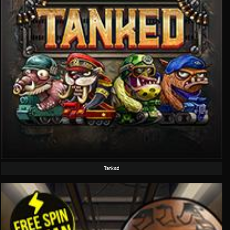
Tanked