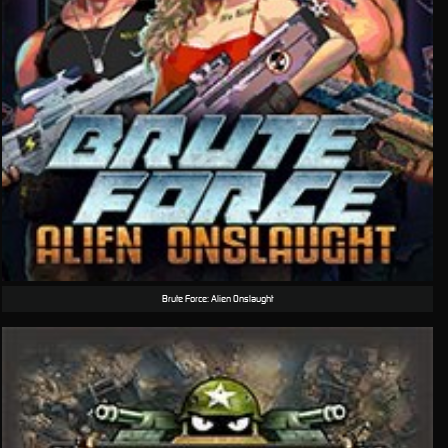
Brute Force: Alien Onslaught