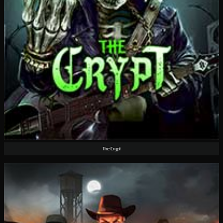
The Crypt