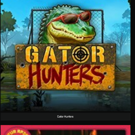
Gator Hunters