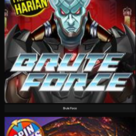
Brute Force