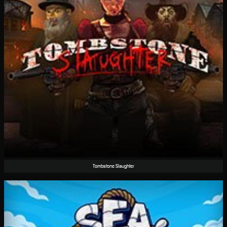
Tombstone Slaughter