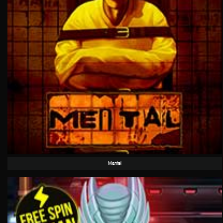
Mental