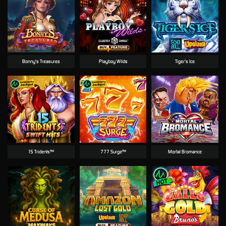
Bonny's Treasures
Playboy Wilds
Tiger's Ice
15 Tridents™
777 Surge™
Mortal Bromance