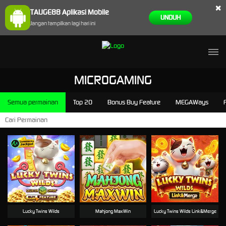
×
TAUGE88 Aplikasi Mobile
UNDUH
Jangan tampilkan lagi hari ini
MICROGAMING
Semua permainan
Top 20
Bonus Buy Feature
MEGAWays
Lucky Twins Wilds
Mahjong MaxWin
Lucky Twins Wilds Link&Merge