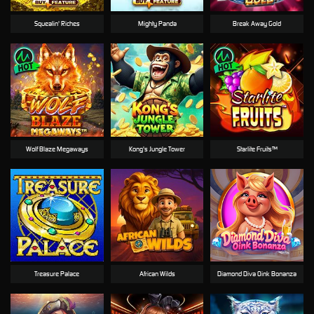
Squealin' Riches
Mighty Panda
Break Away Gold
Wolf Blaze Megaways
Kong's Jungle Tower
Starlite Fruits™
Treasure Palace
African Wilds
Diamond Diva Oink Bonanza