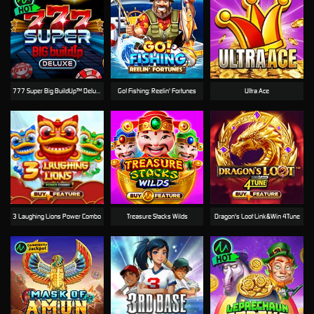
777 Super Big BuildUp™ Deluxe™
Go! Fishing: Reelin' Fortunes
Ultra Ace
3 Laughing Lions Power Combo
Treasure Stacks Wilds
Dragon's Loot Link&Win 4Tune