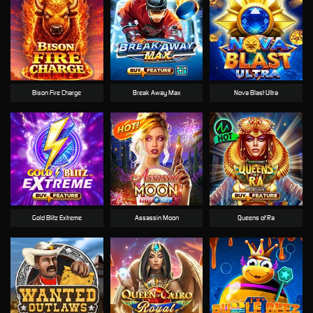
Bison Fire Charge
Break Away Max
Nova Blast Ultra
Gold Blitz Extreme
Assassin Moon
Queens of Ra