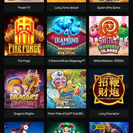
Preach TV
Lucky Twins Jackpot
Queen of the Sphinx
Fire Forge
4 Diamond Blues Megaways™
Mithai Madness 10000X
Dragon's Rhythm
Fishin' Pots of Gold™ Gold Blitz™
Lucky Firecracker