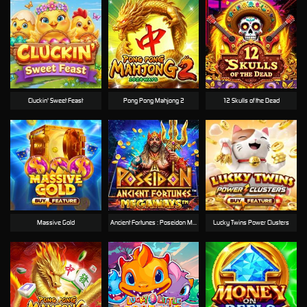
Cluckin' Sweet Feast
Pong Pong Mahjong 2
12 Skulls of the Dead
Massive Gold
Ancient Fortunes : Poseidon Megaways™
Lucky Twins Power Clusters