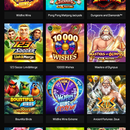
Wildfire Wins
Pong Pong Mahjong Jackpots
Dungeons and Diamonds™
123 Soccer Link&Merge
10000 Wishes
Masters of Olympus
Bountiful Birds
Wildfire Wins Extreme
Ancient Fortunes: Zeus