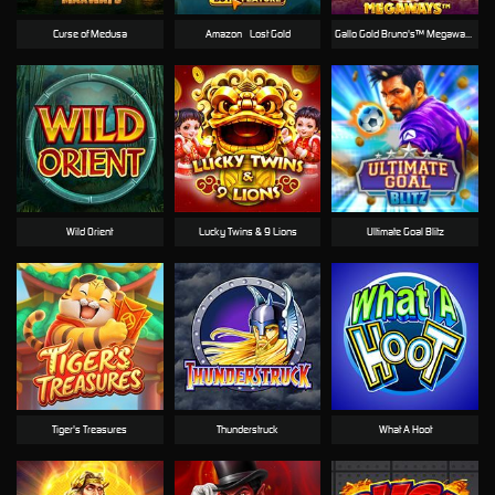
Curse of Medusa
Amazon - Lost Gold
Gallo Gold Bruno's™ Megaways™
Wild Orient
Lucky Twins & 9 Lions
Ultimate Goal Blitz
Tiger's Treasures
Thunderstruck
What A Hoot