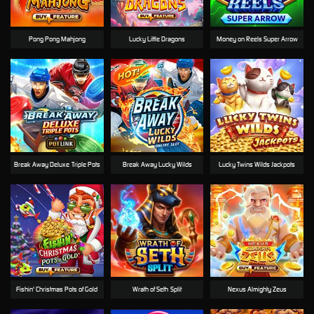
Pong Pong Mahjong
Lucky Little Dragons
Money on Reels Super Arrow
Break Away Deluxe-Triple Pots
Break Away Lucky Wilds
Lucky Twins Wilds Jackpots
Fishin' Christmas Pots of Gold
Wrath of Seth-Split
Nexus Almighty Zeus