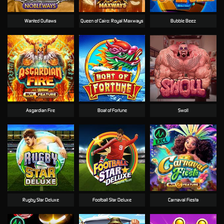
Wanted Outlaws
Queen of Cairo: Royal Maxways
Bubble Beez
Asgardian Fire
Boat of Fortune
Swoll
Rugby Star Deluxe
Football Star Deluxe
Carnaval Fiesta