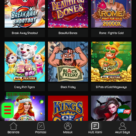
Break Away Shootout
Beautiful Bones
Rome : Fight for Gold
Crazy Rich Tigers
Black Friday
9 Pots of Gold Megaways
KLIK SINI!
Beranda
Promosi
Masuk
Hub. Kami
Akun Saya