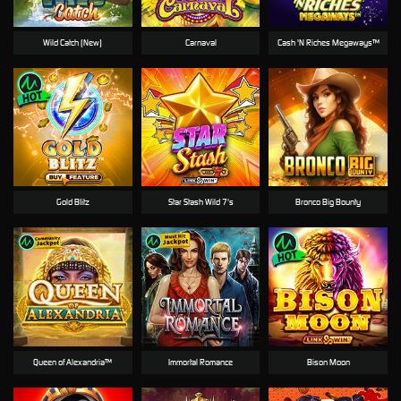
Wild Catch (New)
Carnaval
Cash 'N Riches Megaways™
Gold Blitz
Star Stash Wild 7's
Bronco Big Bounty
Queen of Alexandria™
Immortal Romance
Bison Moon