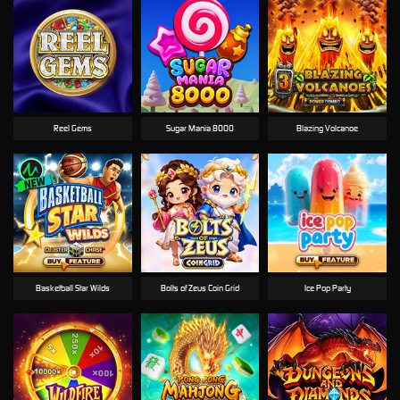
Reel Gems
Sugar Mania 8000
Blazing Volcanoe
Basketball Star Wilds
Bolts of Zeus Coin Grid
Ice Pop Party