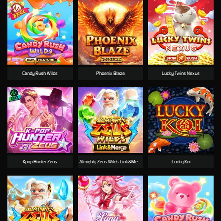
Candy Rush Wilds
Phoenix Blaze
Lucky Twins Nexus
Kpop Hunter Zeus
Almighty Zeus Wilds Link&Merge
Lucky Koi