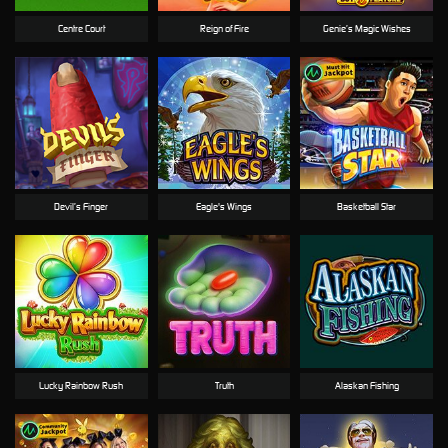
Centre Court
Reign of Fire
Genie’s Magic Wishes
Devil’s Finger
Eagle's Wings
Basketball Star
Lucky Rainbow Rush
Truth
Alaskan Fishing