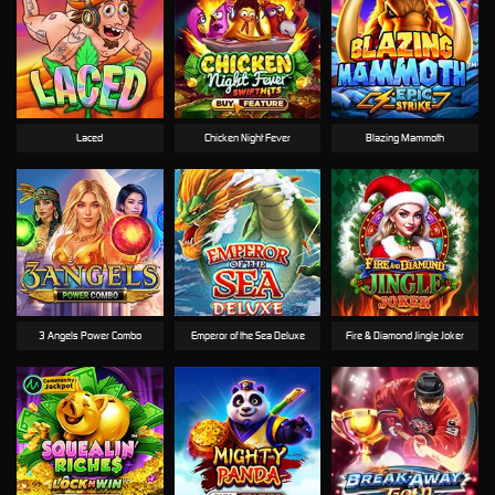
Laced
Chicken Night Fever
Blazing Mammoth
3 Angels Power Combo
Emperor of the Sea Deluxe
Fire & Diamond Jingle Joker