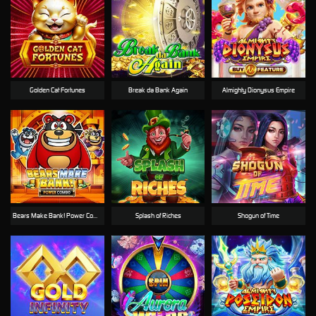
Golden Cat Fortunes
Break da Bank Again
Almighty Dionysus Empire
Bears Make Bank! Power Combo
Splash of Riches
Shogun of Time