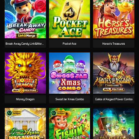
Break Away Candy Link&Merge
Pocket Ace
Horse's Treasures
Money Dragon
Sweet Jar Xmas Combo
Gates of Asgard Power Combo