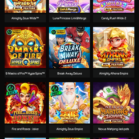
Almighty Zeus Wilds™
Luna Princess Link&Merge
Candy Rush Wilds 2
9 Masks of Fire™ HyperSpins™
Break Away Deluxe
Almighty Athena Empire
Fire and Roses : Joker
Almighty Zeus Empire
Nexus Mahjong Jackpots