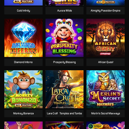
Gold Infinity
Aurora Wilds
Almighty Poseidon Empire
Diamond Inferno
Prosperity Blessing
African Quest
Monkey Bonanza
Lara Croft - Temples and Tombs
Merlin's Secret Maxways