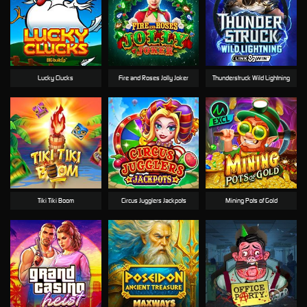
Lucky Clucks
Fire and Roses Jolly Joker
Thunderstruck Wild Lightning
Tiki Tiki Boom
Circus Jugglers Jackpots
Mining Pots of Gold