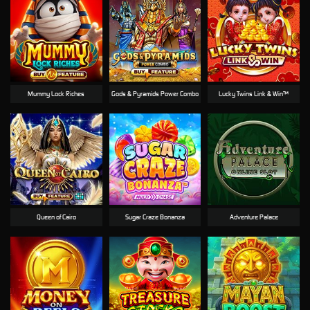
Mummy Lock Riches
Gods & Pyramids Power Combo
Lucky Twins Link & Win™
Queen of Cairo
Sugar Craze Bonanza
Adventure Palace