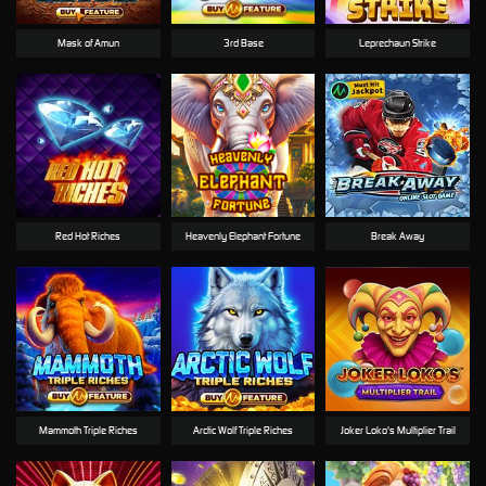
Mask of Amun
3rd Base
Leprechaun Strike
Red Hot Riches
Heavenly Elephant Fortune
Break Away
Mammoth Triple Riches
Arctic Wolf Triple Riches
Joker Loko's Multiplier Trail