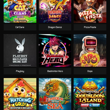
Cat Clans
Dragon Dance
Pizza Fiesta
Playboy
Badminton Hero
Oops