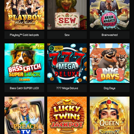
Playboy™ Gold Jackpots
Sew
Brainwashed
Bass Catch SUPER LUCK
777 Mega Deluxe
Dog Days