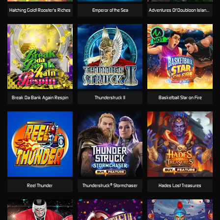
Hatching Gold! Rooster's Riches
Emperor of the Sea
Adventures Of Doubloon Island™
Break Da Bank Again Respin
Thunderstruck II
Basketball Star on Fire
Reel Thunder
Thunderstruck® Stormchaser
Hades Lost Treasures