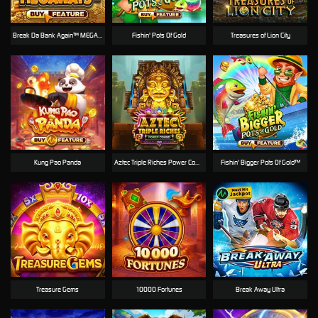
Break Da Bank Again™ MEGAWAYS™
Fishin' Pots Of Gold
Treasures of Lion City
Kung Pao Panda
Aztec Triple Riches Power Combo
Fishin' Bigger Pots Of Gold™
Treasure Gems
10000 Fortunes
Break Away Ultra