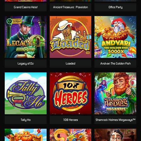
Grand Casino Heist
Ancient Treasure : Poseidon
Office Party
Legacy of Oz
Loaded
Andvari The Golden Fish
Tally Ho
108 Heroes
Shamrock Holmes Megaways™