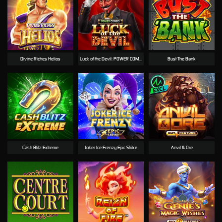
Divine Riches Helios
Luck of the Devil: POWER COMBO
Bust The Bank
Cash Blitz Extreme
Joker Ice Frenzy Epic Strike
Anvil & Ore