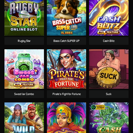
Rugby Star
Bass Catch SUPER UP
Cash Blitz
Sweet Jar Combo
Pirate’s Fight for Fortune
Suck