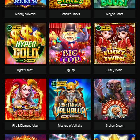
Money on Reels
Treasure Stacks
Mayan Boost
Hyper Gold™
Big Top
Lucky Twins
Fire & Diamond Joker
Masters of Valhalla
Orphan Organ