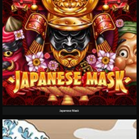
Japanese Mask