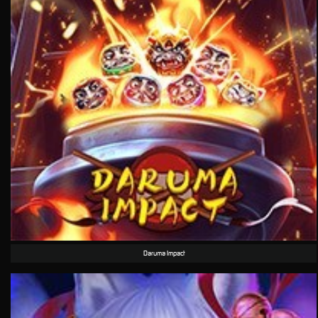
Daruma Impact