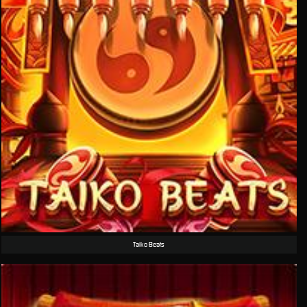
Taiko Beats