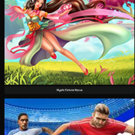
Mystic Fortune Nexus