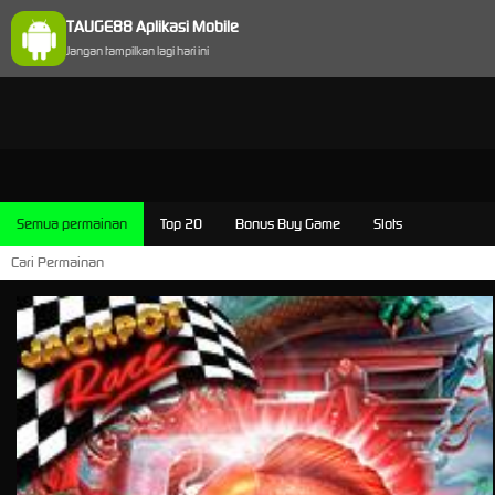
TAUGE88 Aplikasi Mobile
Jangan tampilkan lagi hari ini
Semua permainan
Top 20
Bonus Buy Game
Slots