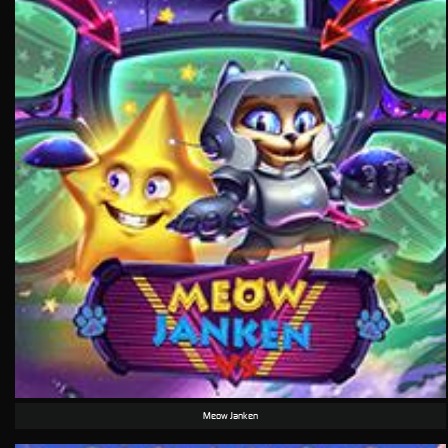
Meow Janken