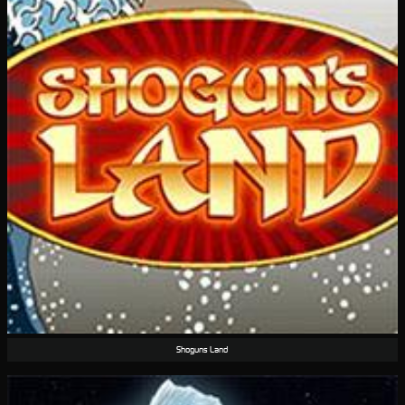
Shoguns Land