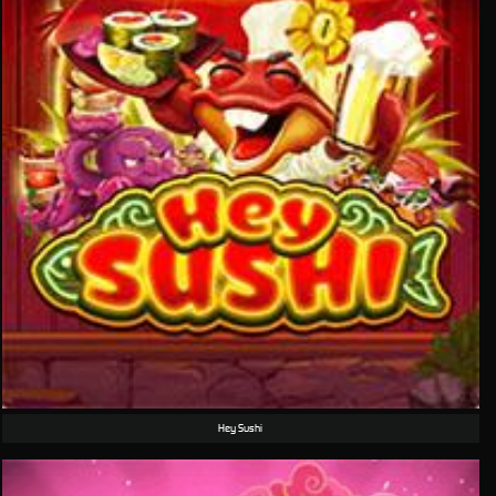
Hey Sushi