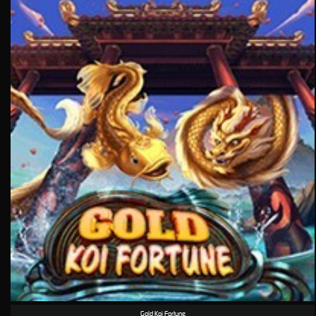
Gold Koi Fortune