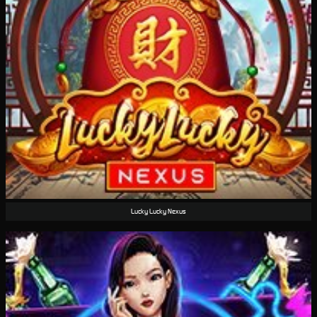
Lucky Lucky Nexus