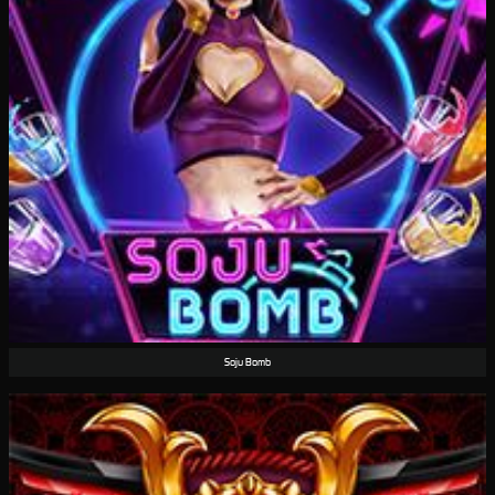
Soju Bomb