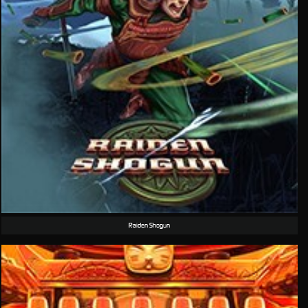
Raiden Shogun