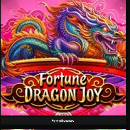
Fortune Dragon Joy