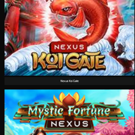
Nexus Koi Gate