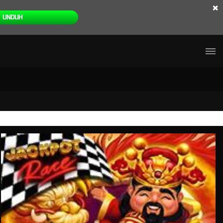
×
UNDUH