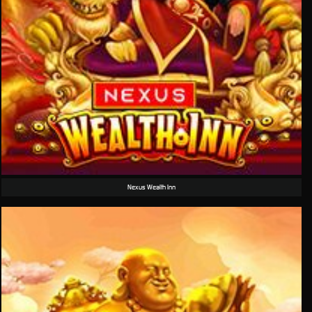
Nexus Wealth Inn