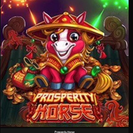
Prosperity Horse