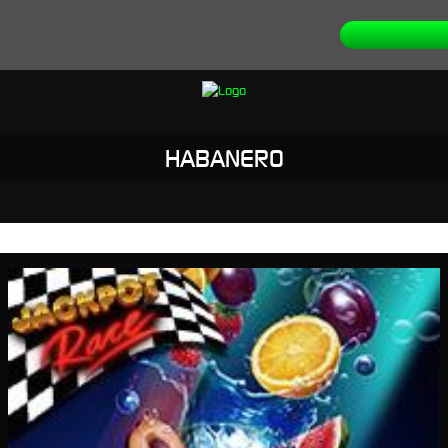
HABANERO