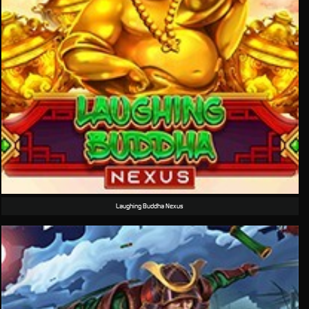
Laughing Buddha Nexus