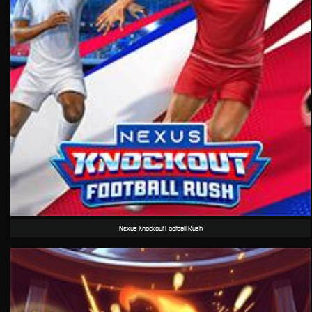
Nexus Knockout Football Rush