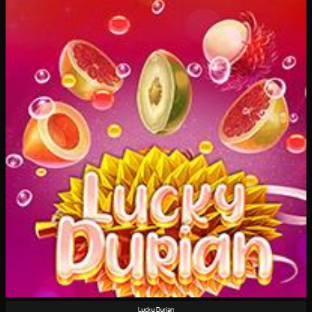
Lucky Durian