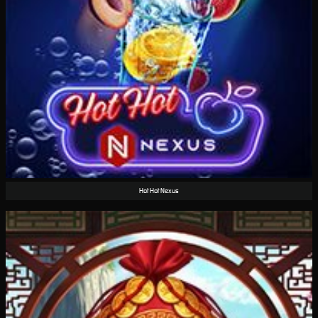
Hot Hot Nexus