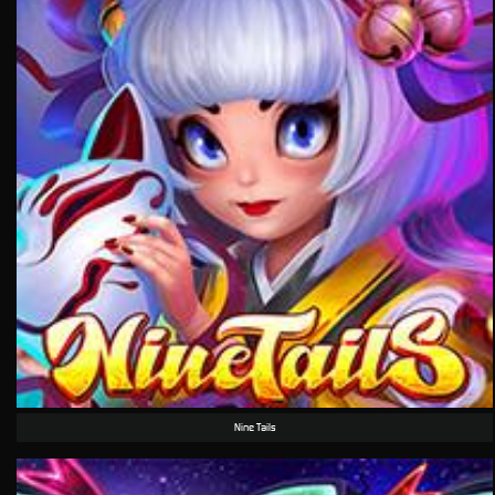
Nine Tails