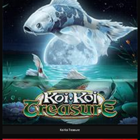
Koi Koi Treasure