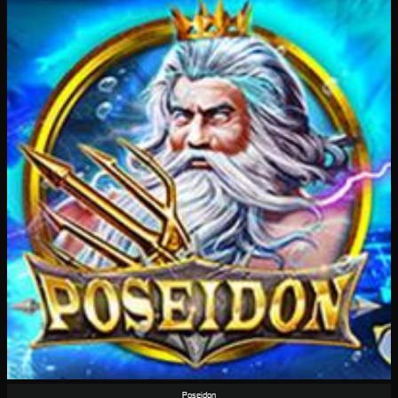
Poseidon