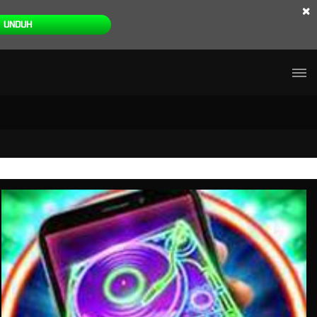
×
UNDUH