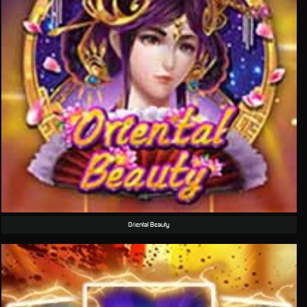
Oriental Beauty