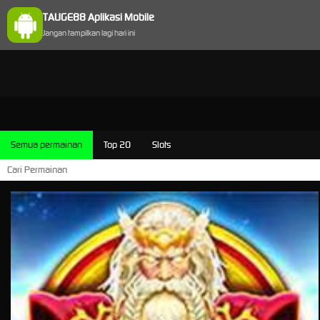
TAUGE88 Aplikasi Mobile
Jangan tampilkan lagi hari ini
Semua permainan
Top 20
Slots