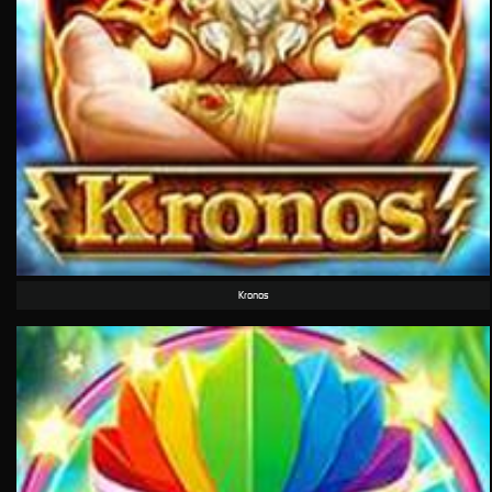
Kronos