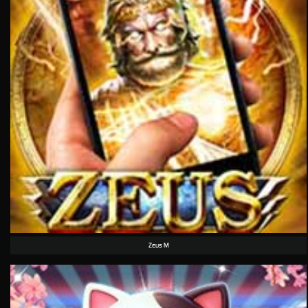
Zeus M