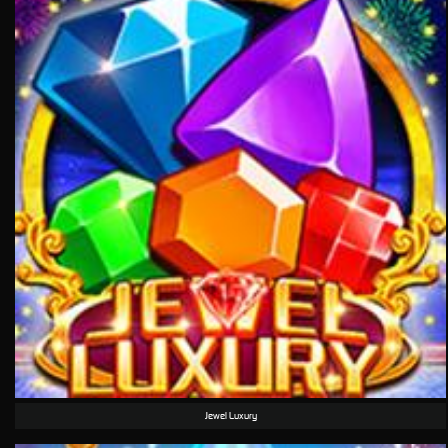
Jewel Luxury