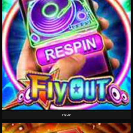
Fly Out