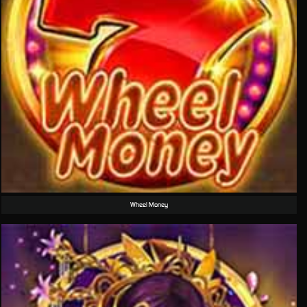
Wheel Money