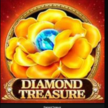
Diamond Treasure