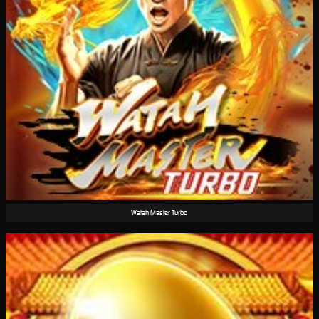
Watah Master Turbo