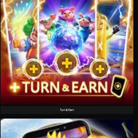
Turn & Earn