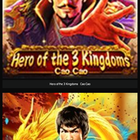
Hero of the 3 Kingdoms - Cao Cao