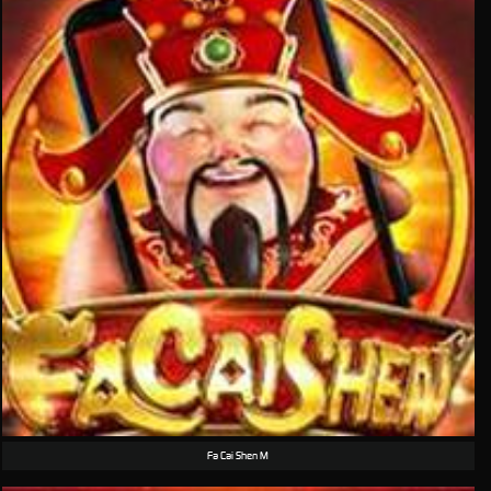
Fa Cai Shen M