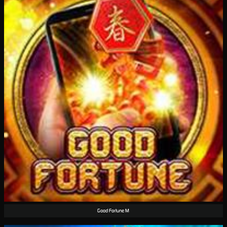
Good Fortune M