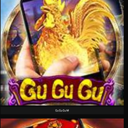
Gu Gu Gu M