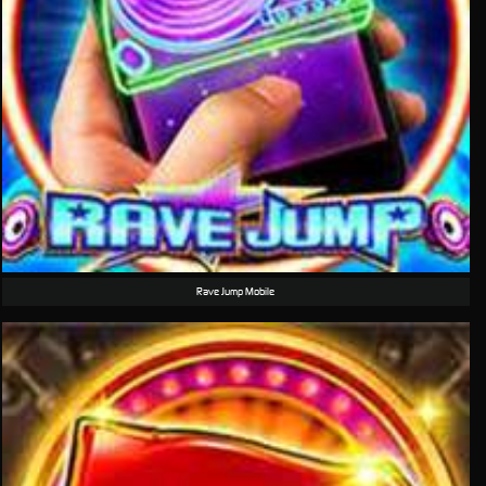
Rave Jump Mobile