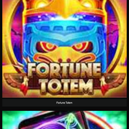
Fortune Totem