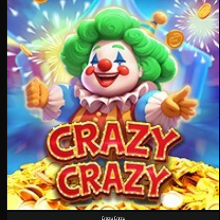
Crazy Crazy