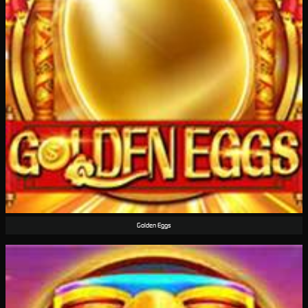
Golden Eggs