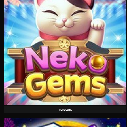
Neko Gems