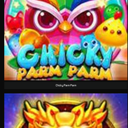
Chicky Parm Parm