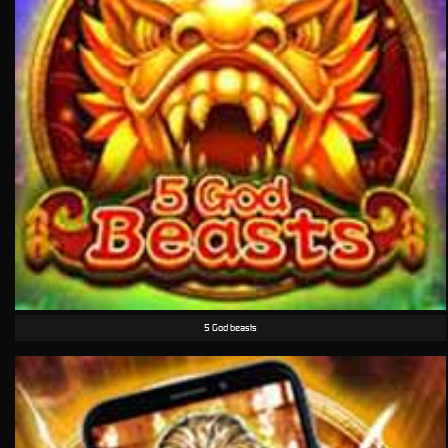
5 God beasts